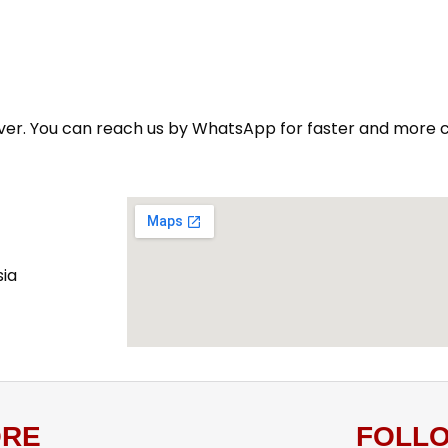
n ever. You can reach us by WhatsApp for faster and more 
sia
RE
FOLL