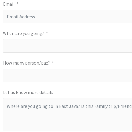
Email
When are you going?
How many person/pax?
Let us know more details