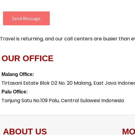
Send Message
Travel is returning, and our call centers are busier tha
OUR OFFICE
Malang Office:
Tirtasani Estate Blok D2 No. 20 Malang, East Java Indone
Palu Office:
Tanjung Satu No.109 Palu, Central Sulawesi Indonesia
ABOUT US
MO