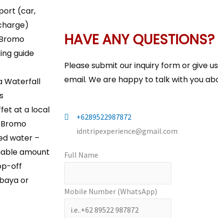
port (car,
 charge)
HAVE ANY QUESTIONS?
 Bromo
ing guide
Please submit our inquiry form or give u
email. We are happy to talk with you abo
 Waterfall
s
fet at a local
+6289522987872
n Bromo
idntripexperience@gmail.com
led water –
nable amount
Full Name
op-off
baya or
Mobile Number (WhatsApp)