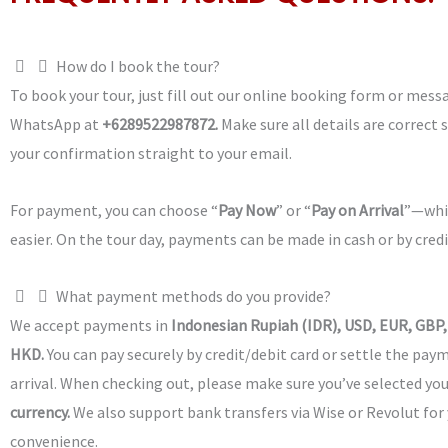
How do I book the tour?
To book your tour, just fill out our online booking form or mess
WhatsApp at
+6289522987872.
Make sure all details are correct 
your confirmation straight to your email.
For payment, you can choose “
Pay Now
” or “
Pay on Arrival
”—whi
easier. On the tour day, payments can be made in cash or by credi
What payment methods do you provide?
We accept payments in
Indonesian Rupiah (IDR), USD, EUR, GBP,
HKD.
You can pay securely by credit/debit card or settle the pa
arrival. When checking out, please make sure you’ve selected yo
currency.
We also support bank transfers via Wise or Revolut for
convenience.