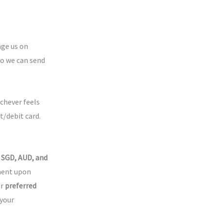
age us on
so we can send
chever feels
t/debit card.
 SGD, AUD, and
yment upon
ur
preferred
 your