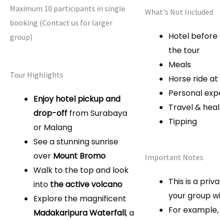
Maximum 10 participants in single
What's Not Included
booking (Contact us for larger
Hotel before
group)
the tour
Meals
Tour Highlights
Horse ride a
Personal exp
Enjoy hotel pickup and
Travel & hea
drop-off
from Surabaya
Tipping
or Malang
See a stunning sunrise
over
Mount Bromo
Important Notes
Walk to the top and look
This is a priv
into
the active volcano
your group wi
Explore the magnificent
For example, 
Madakaripura Waterfall
, a