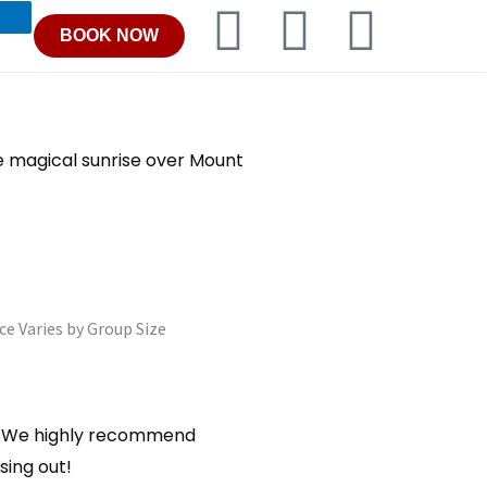
F
I
T
BOOK NOW
a
n
r
c
s
i
e magical sunrise over Mount
e
t
p
b
a
a
o
g
d
ce Varies by Group Size
o
r
v
k
a
i
ut. We highly recommend
m
s
sing out!