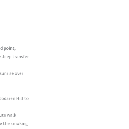
d point,
e Jeep transfer.
sunrise over
dodaren Hill to
ute walk
re the smoking