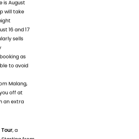
e is August
p will take
night
st 16 and 17
larly sells
y
ooking as
ble to avoid
from Malang,
you off at
h an extra
 Tour
, a