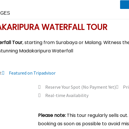
AGES
KARIPURA WATERFALL TOUR
rfall Tour
, starting from Surabaya or Malang. Witness th
stunning Madakaripura Waterfall
t
Featured on Tripadvisor
Reserve Your Spot (No Payment Yet)
Pri
Real-time Availability
Please note:
This tour regularly sells o
booking as soon as possible to avoid mis