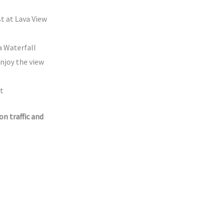
t at Lava View
 Waterfall
enjoy the view
t
n traffic and