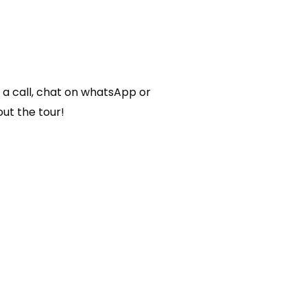
o
r
s a call, chat on whatsApp or
ut the tour!