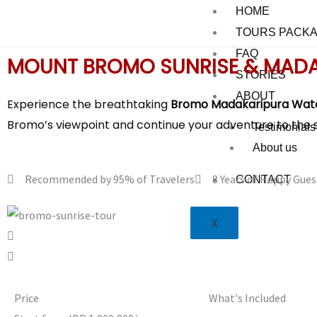
Skip
HOME
to
TOURS PACK
content
FAQ
MOUNT BROMO SUNRISE & MADA
STORIES
ABOUT
Experience the breathtaking
Bromo Madakaripura Wate
Bromo’s viewpoint and continue your adventure to the 
Testimonials
About us
Recommended by 95% of Travelers
8 Years of Happy Gues
CONTACT
X
Price
What's Included