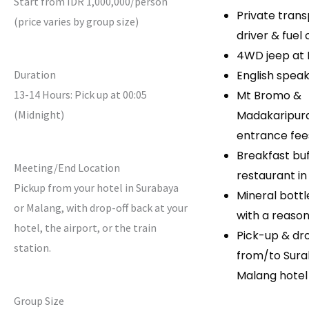
Start from IDR 1,000,000/person
Private trans
(price varies by group size)
driver & fuel
4WD jeep at
Duration
English speak
13-14 Hours: Pick up at 00:05
Mt Bromo &
(Midnight)
Madakaripura
entrance fee
Breakfast buf
Meeting/End Location
restaurant i
Pickup from your hotel in Surabaya
Mineral bott
or Malang, with drop-off back at your
with a reaso
hotel, the airport, or the train
Pick-up & dr
station.
from/to Sura
Malang hotel
Group Size