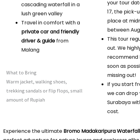
your tour dat
cascading waterfall in a
17, the pick-u
lush green valley
place at mid
Travel in comfort with a
between Augu
private car and friendly
This tour regu
driver & guide
from
out. We highl
Malang
recommend b
soon as possi
What to Bring
missing out!
Warm jacket, walking shoes,
If you start 
trekking sandals or flip flops, small
we can drop 
amount of Rupiah
Surabaya wit
cost.
Experience the ultimate
Bromo Madakaripura Waterfall