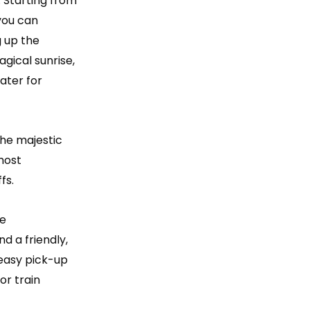
. Starting from
 you can
ng up the
gical sunrise,
ater for
the majestic
 most
fs.
te
d a friendly,
easy pick-up
or train