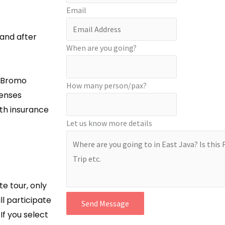
Email
 and after
When are you going?
t Bromo
How many person/pax?
enses
lth insurance
Let us know more details
ate tour, only
ll participate
Send Message
If you select