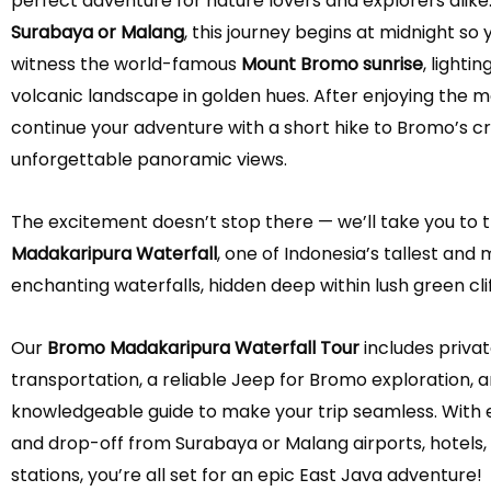
perfect adventure for nature lovers and explorers alike
Surabaya or Malang
, this journey begins at midnight so
witness the world-famous
Mount Bromo sunrise
, lighti
volcanic landscape in golden hues. After enjoying the ma
continue your adventure with a short hike to Bromo’s cr
unforgettable panoramic views.
The excitement doesn’t stop there — we’ll take you to 
Madakaripura Waterfall
, one of Indonesia’s tallest and
enchanting waterfalls, hidden deep within lush green clif
Our
Bromo Madakaripura Waterfall Tour
includes priva
transportation, a reliable Jeep for Bromo exploration, an
knowledgeable guide to make your trip seamless. With 
and drop-off from Surabaya or Malang airports, hotels, 
stations, you’re all set for an epic East Java adventure!