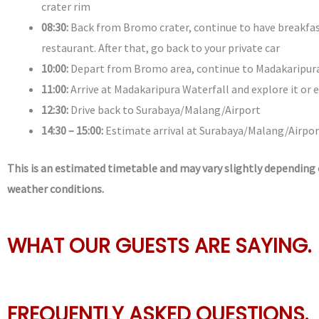
crater rim
08:30:
Back from Bromo crater, continue to have breakfas
restaurant. After that, go back to your private car
10:00:
Depart from Bromo area, continue to Madakaripura
11:00:
Arrive at Madakaripura Waterfall and explore it or 
12:30:
Drive back to Surabaya/Malang/Airport
14:30 – 15:00:
Estimate arrival at Surabaya/Malang/Airpor
This is an estimated timetable and may vary slightly depending o
weather conditions.
WHAT OUR GUESTS ARE SAYING.
FREQUENTLY ASKED QUESTIONS.