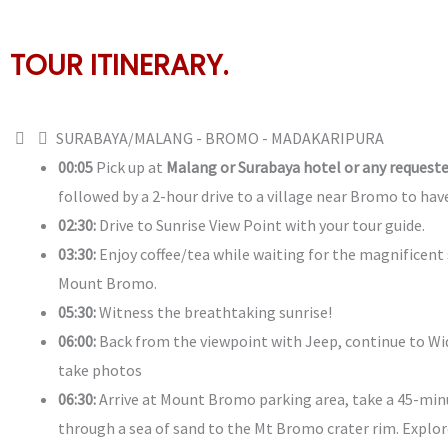
TOUR ITINERARY.
SURABAYA/MALANG - BROMO - MADAKARIPURA
00:05
Pick up at
Malang or Surabaya hotel or any requeste
followed by a 2-hour drive to a village near Bromo to hav
02:30:
Drive to Sunrise View Point with your tour guide.
03:30:
Enjoy coffee/tea while waiting for the magnificent 
Mount Bromo.
05:30:
Witness the breathtaking sunrise!
06:00:
Back from the viewpoint with Jeep, continue to Wi
take photos
06:30:
Arrive at Mount Bromo parking area, take a 45-min
through a sea of sand to the Mt Bromo crater rim. Explo