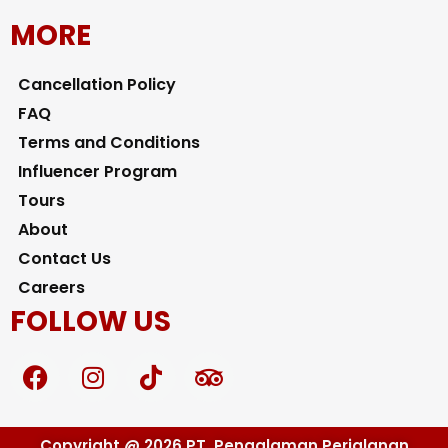
MORE
Cancellation Policy
FAQ
Terms and Conditions
Influencer Program
Tours
About
Contact Us
Careers
FOLLOW US
F
I
T
T
a
n
i
r
c
s
k
i
e
t
t
p
Copyright @ 2026 PT. Pengalaman Perjalanan