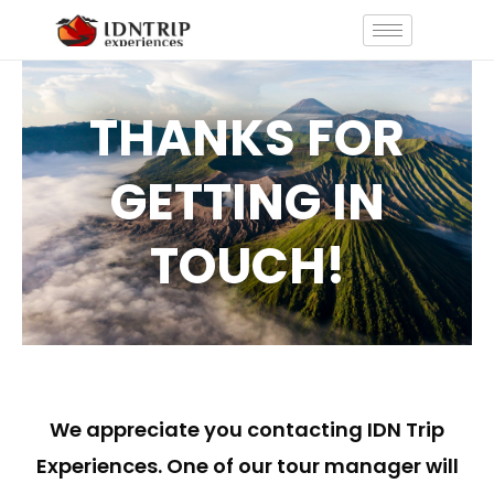
Skip
to
content
THANKS FOR
GETTING IN
TOUCH!
We appreciate you contacting IDN Trip
Experiences. One of our tour manager will