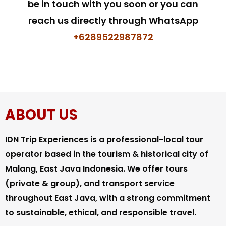
be in touch with you soon or you can
reach us directly through WhatsApp
+6289522987872
ABOUT US
IDN Trip Experiences is a professional-local tour
operator based in the tourism & historical city of
Malang, East Java Indonesia. We offer tours
(private & group), and transport service
throughout East Java, with a strong commitment
to sustainable, ethical, and responsible travel.